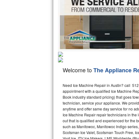
Hotpoint Repair
GE 
Jenn-Air Repair
Kenmore Repair
Kitchenaid Repair
LG Repair
Welcome to
The Appliance R
Maytag Repair
Miele Repair
Need Ice Machine Repair in Austin? call 51
appointment with a qualified Ice Machine Rep
Book industry standard pricing) that goes tow
Roper Repair
technician, service your appliance. We provid
anytime and offer same day service for no ad
Samsung Repair
Ice Machine Repair repair technicians in the l
out that is qualified and experienced for the
Sears Repair
such as Manitowoc, Manitowoc Indigo series,
Scotsman Ice Valet, Scotsman Touch Free, Ice
Sub-Zero Repair
Vogt Ice, ITV Ice Makers, LMS Worldwide (Bl