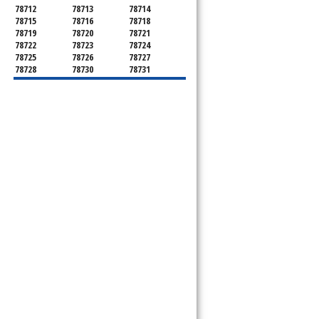
78712
78713
78714
78715
78716
78718
78719
78720
78721
78722
78723
78724
78725
78726
78727
78728
78730
78731
78732
78733
78734
78735
78736
78739
78741
78742
78744
78745
78746
78747
78748
78749
78750
78751
78752
78753
78754
78755
78756
78757
78758
78759
78760
78761
78762
78763
78764
78765
78766
78767
78768
78769
78772
78773
78774
78778
78779
78780
78781
78783
78785
78786
78788
78789
78798
78799