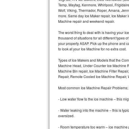
Temp, Maytag, Kenmore, Whirlpool, Frigidair
Wolf, Viking, Thermador, Roper, Amana, Jenn-
Thermador Repair
more. Same day Ice Maker repair, Ice Maker ins
Machine repair and weekend repair.
U-line Repair
The worst thing to deal with is having your 
Viking Repair
thousand of situations for all different types
your property ASAP. Pick up the phone and c
Whirlpool Repair
to look at your Ice Machine for no extra cost.
Types of Ice Makers and Models that the Comm
Wolf Repair
Machine Head, Under Counter Ice Machine Rep
Machine Bin repair, Ice Machine Filter Repai
Asko Repair
Repair, Remote Cooled Ice Machine Repair, 
Speed Queen Repair
Most common Ice Machine Repair Problems;
Danby Repair
- Low water flow to the ice machine – this mig
- Water leaking into the machine – this is ty
Marvel Repair
oversized.
Lynx Repair
- Room temperature too warm – ice machine pr