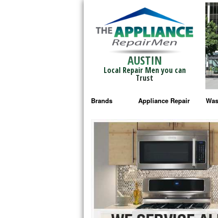
AUSTIN
Local Repair Men you can
Trust
Brands
Appliance Repair
Was
Bosch Repair
Ama
Frigidaire Repair
Whi
GE Monogram Repair
May
GE Repair
Fri
Haier Repair
Ele