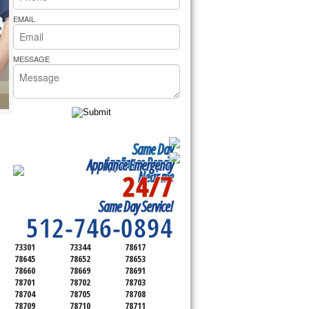
rs Pride Repair
EMAIL
MESSAGE
Same Day
Appliance Repair
Appliance Emergency
24/7
Near me
SERVICING ALL OF
Same Day Service!
TRAVIS COUNTY
512-746-0894
73301
73344
78617
78645
78652
78653
78660
78669
78691
78701
78702
78703
78704
78705
78708
78709
78710
78711