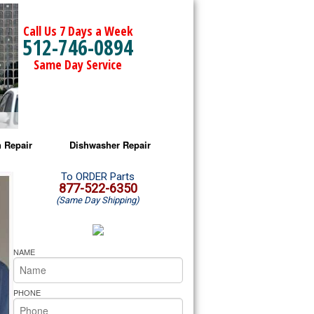
Call Us 7 Days a Week
512-746-0894
Same Day Service
 Repair
Dishwasher Repair
a Microwave Repair
Amana Dishwasher Repair
To ORDER Parts
877-522-6350
(Same Day Shipping)
a Oven Repair
Whirlpool Dishwasher Repair
lpool Microwave Repair
NAME
lpool Oven Repair
PHONE
lpool Cooktop Repair