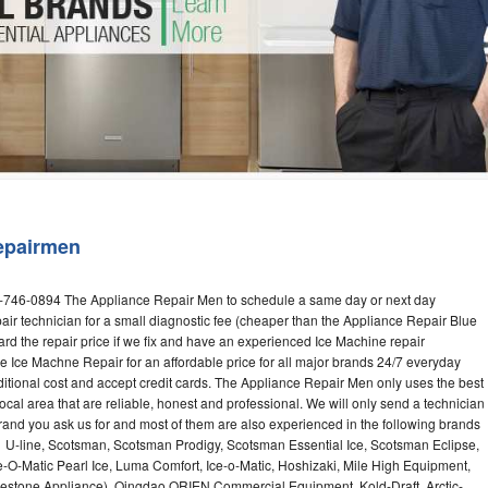
Washer Repair
Bake
epairmen
2-746-0894 The Appliance Repair Men to schedule a same day or next day
air technician for a small diagnostic fee (cheaper than the Appliance Repair Blue
ard the repair price if we fix and have an experienced Ice Machine repair
e Ice Machne Repair for an affordable price for all major brands 24/7 everyday
ditional cost and accept credit cards. The Appliance Repair Men only uses the best
ocal area that are reliable, honest and professional. We will only send a technician
 brand you ask us for and most of them are also experienced in the following brands
 U-line, Scotsman, Scotsman Prodigy, Scotsman Essential Ice, Scotsman Eclipse,
-O-Matic Pearl Ice, Luma Comfort, Ice-o-Matic, Hoshizaki, Mile High Equipment,
uestone Appliance), Qingdao ORIEN Commercial Equipment, Kold-Draft, Arctic-