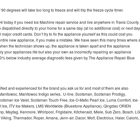
90 degrees will take too long to freeze and will trip the freeze cycle timer.
today if you need Ice Machine repair service and live anywhere in Travis County.
n dispatched directly to your home for a same day (at no additional cost) or next day
ajor credit cards. Don’t try to fix the appliance yourself as this could cost you
tire new appliance, if you make a mistake. We have seen this many times where 
 when the technician shows up, the appliance is taken apart and the appliance
y your appliances life but also your own as incorrectly repairing an appliance
s 30% below industry average diagnostic fees given by The Appliance Repair Blue
lified and experienced for the brand you ask us for and most of them are also
 Manitowoc, Manitowoc Indigo series, U-line, Scotsman, Scotsman Prodigy,
otsman Ice Valet, Scotsman Touch Free, Ice-O-Matic Pearl Ice, Luma Comfort, Ice-
gt Ice, ITV Ice Makers, LMS Worldwide (Bluestone Appliance), Qingdao ORIEN
p, Maytag, Kenmore, Whirlpool, Frigidaire, Kitchenaid, Miele, Sub Zero, Bosch, LG
king, Thermador, Roper, Amana, Jenn-air, Dacor, Wolf, Electrolux, Haier, Caloric,