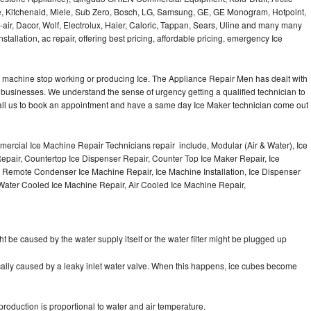
e, Kitchenaid, Miele, Sub Zero, Bosch, LG, Samsung, GE, GE Monogram, Hotpoint,
air, Dacor, Wolf, Electrolux, Haier, Caloric, Tappan, Sears, Uline and many many
tallation, ac repair, offering best pricing, affordable pricing, emergency Ice
Ice machine stop working or producing Ice. The Appliance Repair Men has dealt with
 of businesses. We understand the sense of urgency getting a qualified technician to
all us to book an appointment and have a same day Ice Maker technician come out
ercial Ice Machine Repair Technicians repair include, Modular (Air & Water), Ice
air, Countertop Ice Dispenser Repair, Counter Top Ice Maker Repair, Ice
r, Remote Condenser Ice Machine Repair, Ice Machine Installation, Ice Dispenser
Water Cooled Ice Machine Repair, Air Cooled Ice Machine Repair,
ht be caused by the water supply itself or the water filter might be plugged up
pically caused by a leaky inlet water valve. When this happens, ice cubes become
oduction is proportional to water and air temperature.