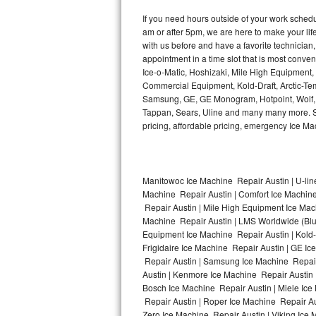
Kitchenaid Superba Repair
If you need hours outside of your work sche
am or after 5pm, we are here to make your life e
GE Artistry Repair
with us before and have a favorite technicia
appointment in a time slot that is most conve
Whirlpool Duet Repair
Ice-o-Matic, Hoshizaki, Mile High Equipment
Commercial Equipment, Kold-Draft, Arctic-Tem
Maytag Bravos Repair
Samsung, GE, GE Monogram, Hotpoint, Wolf, Vi
Tappan, Sears, Uline and many many more. Sam
Whirlpool Cabrio Repair
pricing, affordable pricing, emergency Ice M
Frigidaire Professional Repair
Manitowoc Ice Machine Repair Austin | U-lin
Whirlpool Smart Repair
Machine Repair Austin | Comfort Ice Machine
Repair Austin | Mile High Equipment Ice Mach
Whirlpool Sidekicks Repair
Machine Repair Austin | LMS Worldwide (Bl
Equipment Ice Machine Repair Austin | Kold-D
Maytag Maxima Repair
Frigidaire Ice Machine Repair Austin | GE I
Repair Austin | Samsung Ice Machine Repair 
Austin | Kenmore Ice Machine Repair Austin |
Kitchenaid Pro Line Repair
Bosch Ice Machine Repair Austin | Miele Ice
Repair Austin | Roper Ice Machine Repair Au
Samsung Chef Collection Repair
Zero Ice Machine Repair Austin | Viking Ice 