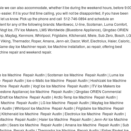
dule we can also accommodate, whether it be during the weekend hours, before 9:0
asier. If it is your first time calling, you will not be disappointed, if you have been
n, let us know. Pick up the phone and call 512-746-0894 and schedule an
nient for any of the following brands: Manitowoc, U-line, Scotsman, Luma Comfort,
, Vogt Ice, ITV Ice Makers, LMS Worldwide (Bluestone Appliance), Qingdao ORIEN
p, Maytag, Kenmore, Whirlpool, Frigidaire, Kitchenaid, Miele, Sub Zero, Bosch, LG
king, Thermador, Roper, Amana, Jenn-air, Dacor, Wolf, Electrolux, Haier, Caloric,
e day Ice Machiner repair, Ice Machine installation, ac repair, offering best
achine repair and weekend repair.
e Ice Machine Repair Austin | Scotsman Ice Machine Repair Austin | Luma Ice
 Repair Austin | Ice-o-Matic Ice Machine Repair Austin | Hoshizaki Ice Machine
ine Repair Austin | Vogt Ice Ice Machine Repair Austin | ITV Ice Makers Ice
uestone Appliance) Ice Machine Repair Austin | Qingdao ORIEN Commercial
raft Ice Machine Repair Austin | Arctic-Temp Ice Machine Repair Austin |
ce Machine Repair Austin | LG Ice Machine Repair Austin | Maytag Ice Machine
Austin | Whirlpool Ice Machine Repair Austin | Frigidaire Ice Machine Repair
 Kitchenaid Ice Machine Repair Austin | Electrolux Ice Machine Repair Austin |
 Machine Repair Austin | Haier Ice Machine Repair Austin | Jenn-Air Ice Machine
stin | Sears Ice Machine Repair Austin | Amana Ice Machine Repair Austin | Sub
Machine Repair Austin | Thermador Ice Machine Repair Austin | Fisher Paykel Ice