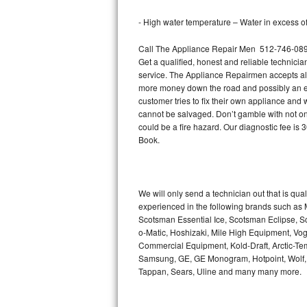
Bertazzoni Repair
- High water temperature – Water in excess of 
Electrolux Repair
Call The Appliance Repair Men 512-746-0894 
Get a qualified, honest and reliable technicia
Dacor Repair
service. The Appliance Repairmen accepts all m
more money down the road and possibly an en
customer tries to fix their own appliance and
Amana Repair
cannot be salvaged. Don’t gamble with not onl
could be a fire hazard. Our diagnostic fee i
GE Profile Repair
Book.
GE Cafe Repair
Frigidaire Gallery Repair
We will only send a technician out that is qua
experienced in the following brands such as
Scotsman Essential Ice, Scotsman Eclipse, Sc
Whirlpool Gold Repair
o-Matic, Hoshizaki, Mile High Equipment, Vo
Commercial Equipment, Kold-Draft, Arctic-Tem
Kenmore Elite Repair
Samsung, GE, GE Monogram, Hotpoint, Wolf, Vi
Tappan, Sears, Uline and many many more.
Kitchenaid Architect Repair