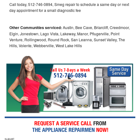
Call today, 512-746-0894, Smeg repair to schedule a same day or next
day appointment for a small diagnostic fee
Other Communities serviced:
Austin, Bee Cave, Briarcliff, Creedmoor,
Elgin, Jonestown, Lago Vista, Lakeway, Manor, Pflugerville, Point
Venture, Rollingwood, Round Rock, San Leanna, Sunset Valley, The
Hills, Volente, Webberville, West Lake Hills
Call Us 7-Days a Week
512-746-0894
NAME