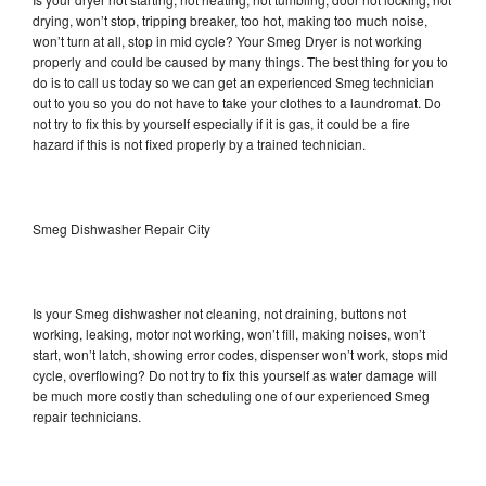
drying, won’t stop, tripping breaker, too hot, making too much noise,
won’t turn at all, stop in mid cycle? Your Smeg Dryer is not working
properly and could be caused by many things. The best thing for you to
do is to call us today so we can get an experienced Smeg technician
out to you so you do not have to take your clothes to a laundromat. Do
not try to fix this by yourself especially if it is gas, it could be a fire
hazard if this is not fixed properly by a trained technician.
Smeg Dishwasher Repair City
Is your Smeg dishwasher not cleaning, not draining, buttons not
working, leaking, motor not working, won’t fill, making noises, won’t
start, won’t latch, showing error codes, dispenser won’t work, stops mid
cycle, overflowing? Do not try to fix this yourself as water damage will
be much more costly than scheduling one of our experienced Smeg
repair technicians.