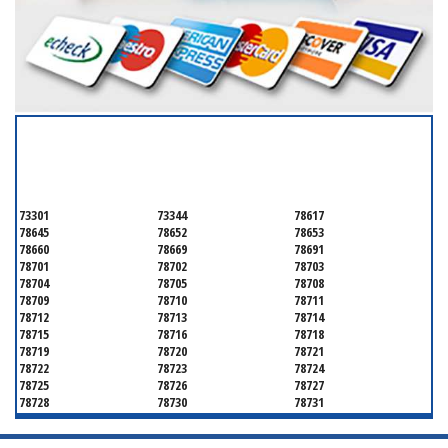
SERVICING ALL OF
TRAVIS COUNTY
73301
73344
78617
78645
78652
78653
78660
78669
78691
78701
78702
78703
78704
78705
78708
78709
78710
78711
78712
78713
78714
78715
78716
78718
78719
78720
78721
78722
78723
78724
78725
78726
78727
78728
78730
78731
78732
78733
78734
78735
78736
78739