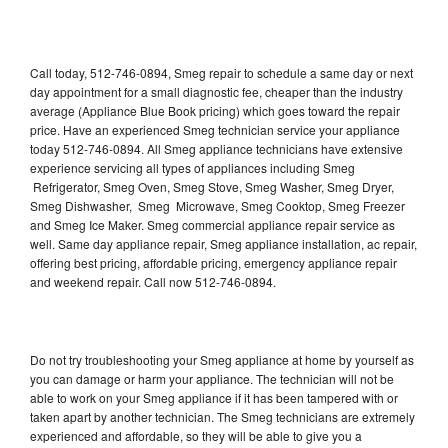
Call today, 512-746-0894, Smeg repair to schedule a same day or next
day appointment for a small diagnostic fee, cheaper than the industry
average (Appliance Blue Book pricing) which goes toward the repair
price. Have an experienced Smeg technician service your appliance
today 512-746-0894. All Smeg appliance technicians have extensive
experience servicing all types of appliances including Smeg
Refrigerator, Smeg Oven, Smeg Stove, Smeg Washer, Smeg Dryer,
Smeg Dishwasher, Smeg Microwave, Smeg Cooktop, Smeg Freezer
and Smeg Ice Maker. Smeg commercial appliance repair service as
well. Same day appliance repair, Smeg appliance installation, ac repair,
offering best pricing, affordable pricing, emergency appliance repair
and weekend repair. Call now 512-746-0894.
Do not try troubleshooting your Smeg appliance at home by yourself as
you can damage or harm your appliance. The technician will not be
able to work on your Smeg appliance if it has been tampered with or
taken apart by another technician. The Smeg technicians are extremely
experienced and affordable, so they will be able to give you a