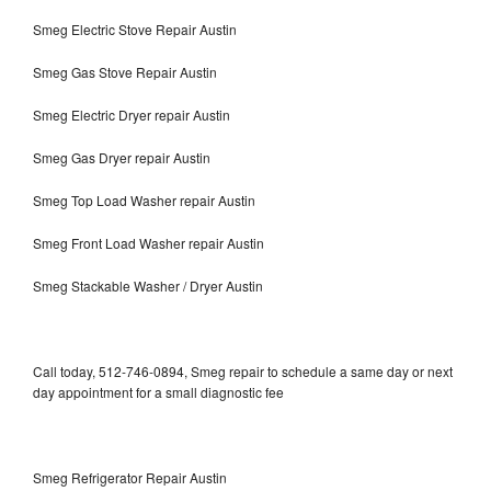
Smeg Electric Stove Repair Austin
Smeg Gas Stove Repair Austin
Smeg Electric Dryer repair Austin
Smeg Gas Dryer repair Austin
Smeg Top Load Washer repair Austin
Smeg Front Load Washer repair Austin
Smeg Stackable Washer / Dryer Austin
Call today, 512-746-0894, Smeg repair to schedule a same day or next
day appointment for a small diagnostic fee
Smeg Refrigerator Repair Austin