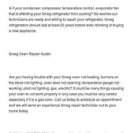
Is it your condenser, compressor, temperature control, evaporator fan
that is effecting your Smeg refrigerator from cooling? No worries our
technicians are ready and willing to repair your refrigerator. Smeg
refrigerators should last at least 20 years before even thinking of buying
a new appliance.
Smeg Oven Repair Austin
Are you having trouble with your Smeg oven not heating, burners on
the stove not lighting, oven door not opening, temperature gauge not
working, pilot not lighting, gas, electric? It could be many things causing
your oven to not work properly in any case you must be very careful
especially if it is a gas oven. Call us today to schedule an appointment
and we will send an experience Smeg repair technician out to your
home today.