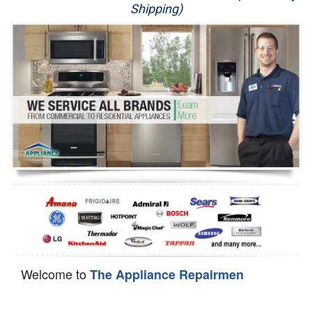
Shipping)
Appliance Repair
Washer Repair
Dryer Repair
Refrigerator Repair
Oven Repair
Dishwasher Repair
Welcome to
The Appliance Repairmen