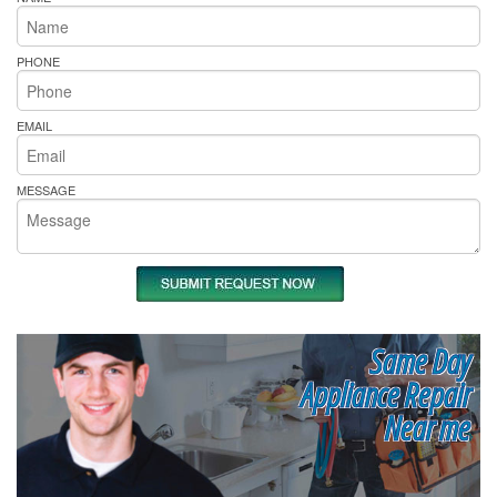
PHONE
EMAIL
MESSAGE
Same Day
Appliance Repair
Near me