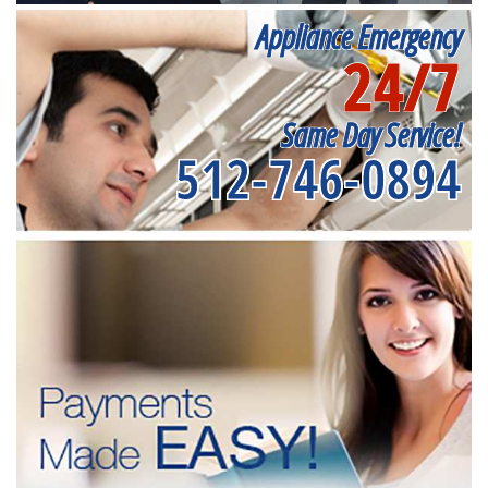
Appliance Emergency
24/7
Same Day Service!
512-746-0894