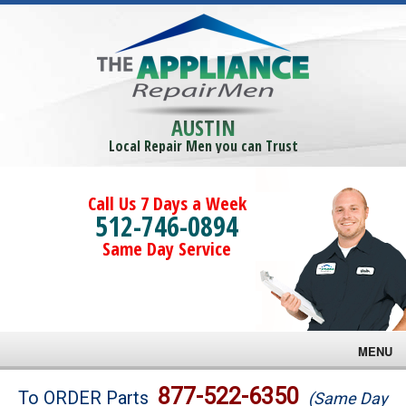
AUSTIN
Local Repair Men you can Trust
Call Us 7 Days a Week
512-746-0894
Same Day Service
MENU
Brands
877-522-6350
To ORDER Parts
(Same Day