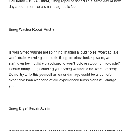
Call today, 512-746-0894, Smeg repair to schedule a same day or next
day appointment for a small diagnostic fee
Smeg Washer Repair Austin
Is your Smeg washer not spinning, making a loud noise, won’t agitate,
won’t drain, vibrating too much, filling too slow, leaking water, won’t
start, overflowing, lid won’t close, lid won’t lock, or stopping mid-cycle?
It could many things causing your Smeg washer to not work properly.
Do not try to fix this yourself as water damage could be a lot more
expensive than what one of our experienced technicians will charge
you.
Smeg Dryer Repair Austin
Is your dryer not starting, not heating, not tumbling, door not locking, not