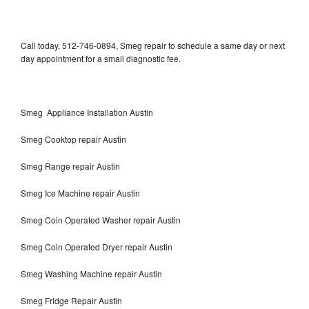
Call today, 512-746-0894, Smeg repair to schedule a same day or next
day appointment for a small diagnostic fee.
Smeg Appliance Installation Austin
Smeg Cooktop repair Austin
Smeg Range repair Austin
Smeg Ice Machine repair Austin
Smeg Coin Operated Washer repair Austin
Smeg Coin Operated Dryer repair Austin
Smeg Washing Machine repair Austin
Smeg Fridge Repair Austin