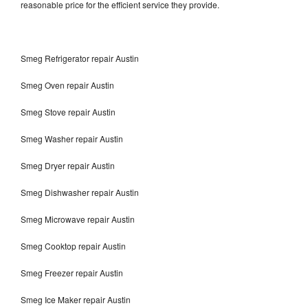
reasonable price for the efficient service they provide.
Smeg Refrigerator repair Austin
Smeg Oven repair Austin
Smeg Stove repair Austin
Smeg Washer repair Austin
Smeg Dryer repair Austin
Smeg Dishwasher repair Austin
Smeg Microwave repair Austin
Smeg Cooktop repair Austin
Smeg Freezer repair Austin
Smeg Ice Maker repair Austin