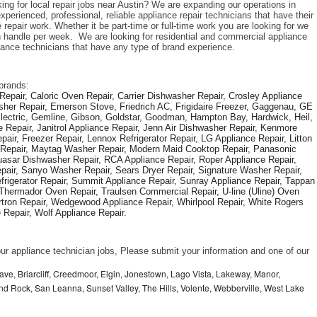
ing for local repair jobs near Austin? We are expanding our operations in 
perienced, professional, reliable appliance repair technicians that have their 
repair work. Whether it be part-time or full-time work you are looking for we 
handle per week.  We are looking for residential and commercial appliance 
liance technicians that have any type of brand experience. 
brands: 
epair, Caloric Oven Repair, Carrier Dishwasher Repair, Crosley Appliance 
sher Repair, Emerson Stove, Friedrich AC, Frigidaire Freezer, Gaggenau, GE 
Electric, Gemline, Gibson, Goldstar, Goodman, Hampton Bay, Hardwick, Heil, 
 Repair, Janitrol Appliance Repair, Jenn Air Dishwasher Repair, Kenmore 
ir, Freezer Repair, Lennox Refrigerator Repair, LG Appliance Repair, Litton 
r Repair, Maytag Washer Repair, Modern Maid Cooktop Repair, Panasonic 
asar Dishwasher Repair, RCA Appliance Repair, Roper Appliance Repair, 
air, Sanyo Washer Repair, Sears Dryer Repair, Signature Washer Repair, 
igerator Repair, Summit Appliance Repair, Sunray Appliance Repair, Tappan 
Thermador Oven Repair, Traulsen Commercial Repair, U-line (Uline) Oven 
rtron Repair, Wedgewood Appliance Repair, Whirlpool Repair, White Rogers 
Repair, Wolf Appliance Repair.
f our appliance technician jobs, Please submit your information and one of our 
ve, Briarcliff, Creedmoor, Elgin, Jonestown, Lago Vista, Lakeway, Manor,
und Rock, San Leanna, Sunset Valley, The Hills, Volente, Webberville, West Lake