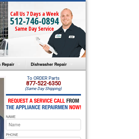
Call Us 7 Days a Week
512-746-0894
Same Day Service
 Repair
Dishwasher Repair
a Microwave Repair
Amana Dishwasher Repair
To ORDER Parts
877-522-6350
(Same Day Shipping)
a Oven Repair
Whirlpool Dishwasher Repair
lpool Microwave Repair
NAME
lpool Oven Repair
lpool Cooktop Repair
PHONE