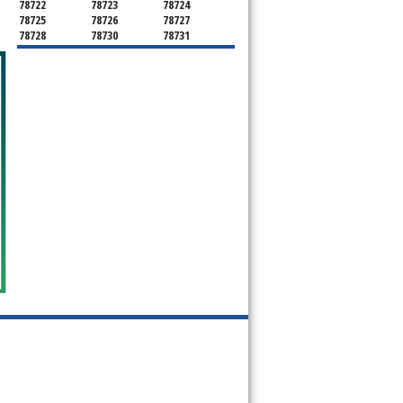
78722
78723
78724
78725
78726
78727
78728
78730
78731
78732
78733
78734
78735
78736
78739
78741
78742
78744
78745
78746
78747
78748
78749
78750
78751
78752
78753
78754
78755
78756
78757
78758
78759
78760
78761
78762
78763
78764
78765
78766
78767
78768
78769
78772
78773
78774
78778
78779
78780
78781
78783
78785
78786
78788
78789
78798
78799