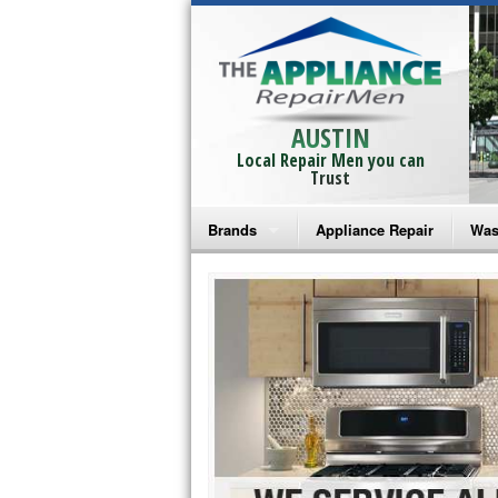
AUSTIN
Local Repair Men you can
Trust
Brands
Appliance Repair
Was
Bosch Repair
Ama
Frigidaire Repair
Whi
GE Monogram Repair
May
GE Repair
Fri
Haier Repair
Ele