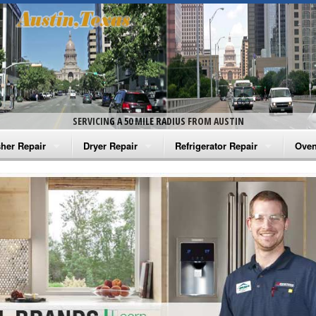
SERVICING A 50 MILE RADIUS FROM AUSTIN
her Repair
Dryer Repair
Refrigerator Repair
Oven
na Washer Repair
Amana Dryer Repair
Amana Refrigerator Repair
Aman
rlpool Washer Repair
Maytag Dryer Repair
Whirlpool Refrigerator Repair
Aman
tag Washer Repair
Whirlpool Dryer Repair
GE Refrigerator Repair
Whir
gidaire Washer Repair
GE Dryer Repair
Turbo Air Repair
Whir
ctrolux Washer Repair
Whir