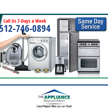
Call Us 7-Days a Week
512-746-0894