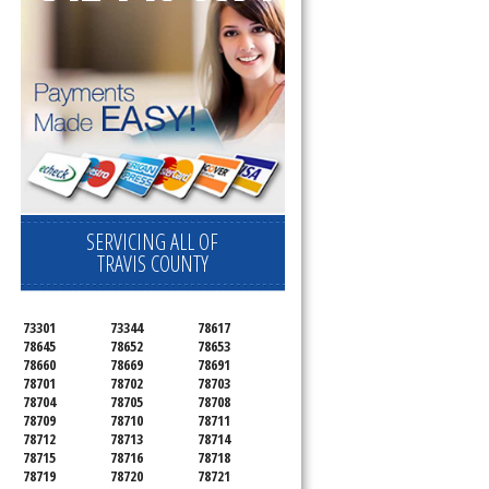
SERVICING ALL OF
TRAVIS COUNTY
73301
73344
78617
78645
78652
78653
78660
78669
78691
78701
78702
78703
78704
78705
78708
78709
78710
78711
78712
78713
78714
78715
78716
78718
78719
78720
78721