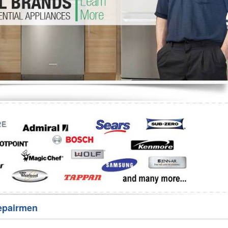
Washer Repair
Bake
epairmen