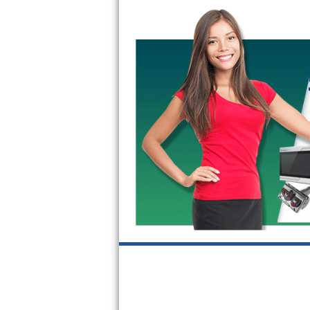
Bertazzoni Repair
Electrolux Repair
Dacor Repair
Amana Repair
GE Profile Repair
GE Cafe Repair
Frigidaire Gallery Repair
Whirlpool Gold Repair
Kenmore Elite Repair
Kitchenaid Architect Repair