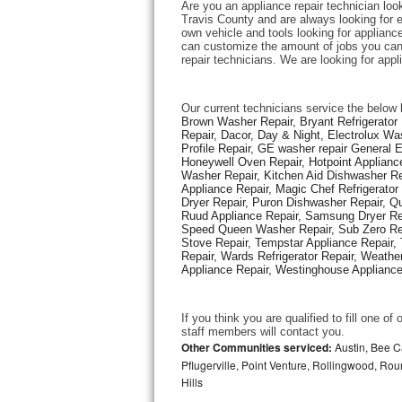
Are you an appliance repair technician look
Travis County and are always looking for ex
own vehicle and tools looking for appliance 
Thermador Repair
can customize the amount of jobs you can 
repair technicians. We are looking for app
U-line Repair
Our current technicians service the below 
Viking Repair
Brown Washer Repair, Bryant Refrigerator R
Repair, Dacor, Day & Night, Electrolux Wa
Profile Repair, GE washer repair General 
Whirlpool Repair
Honeywell Oven Repair, Hotpoint Appliance
Washer Repair, Kitchen Aid Dishwasher Repa
Appliance Repair, Magic Chef Refrigerato
Wolf Repair
Dryer Repair, Puron Dishwasher Repair, Qu
Ruud Appliance Repair, Samsung Dryer Rep
Asko Repair
Speed Queen Washer Repair, Sub Zero Refr
Stove Repair, Tempstar Appliance Repair, 
Repair, Wards Refrigerator Repair, Weathe
Speed Queen Repair
Appliance Repair, Westinghouse Appliance 
Danby Repair
If you think you are qualified to fill one o
staff members will contact you. 
Marvel Repair
Other Communities serviced:
Austin, Bee Ca
Pflugerville, Point Venture, Rollingwood, Ro
Hills
Lynx Repair