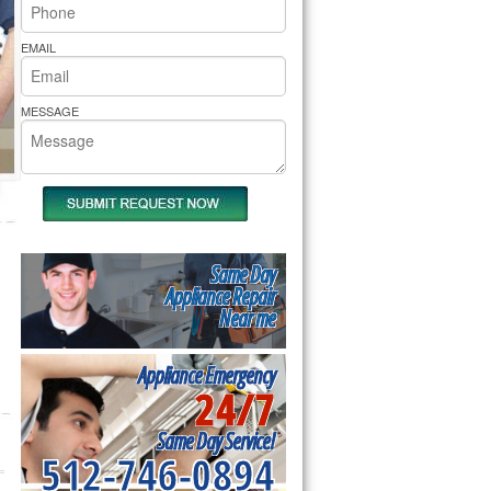
rs Pride Repair
EMAIL
MESSAGE
Same Day
Appliance Repair
Near me
Appliance Emergency
24/7
Same Day Service!
512-746-0894